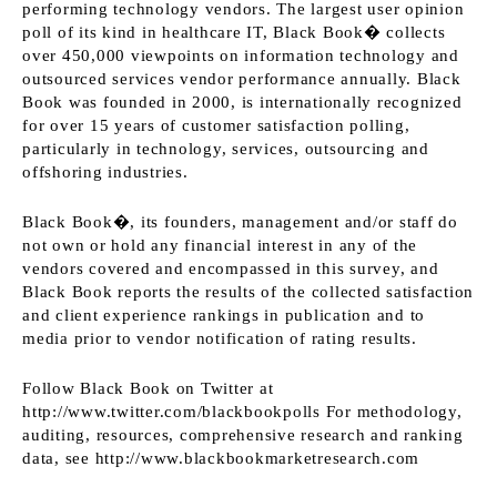
performing technology vendors. The largest user opinion
poll of its kind in healthcare IT, Black Book� collects
over 450,000 viewpoints on information technology and
outsourced services vendor performance annually. Black
Book was founded in 2000, is internationally recognized
for over 15 years of customer satisfaction polling,
particularly in technology, services, outsourcing and
offshoring industries.
Black Book�, its founders, management and/or staff do
not own or hold any financial interest in any of the
vendors covered and encompassed in this survey, and
Black Book reports the results of the collected satisfaction
and client experience rankings in publication and to
media prior to vendor notification of rating results.
Follow Black Book on Twitter at
http://www.twitter.com/blackbookpolls
For methodology,
auditing, resources, comprehensive research and ranking
data, see
http://www.blackbookmarketresearch.com