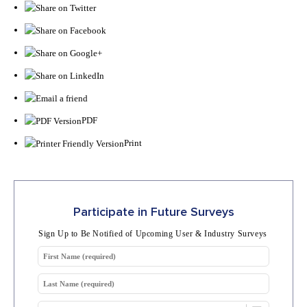
PDF
Print
Participate in Future Surveys
Sign Up to Be Notified of Upcoming User & Industry Surveys