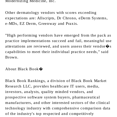
Modernizing Medicine, Inc.
Other dermatology vendors with scores exceeding
expectations are: Allscripts, Dr Chrono, eDerm Systems,
e-MDs, EZ Derm, Greenway and Praxis.
"High performing vendors have emerged from the pack as
practice implementations succeed and fail, meaningful use
attestations are reviewed, and users assess their vendor�s
capabilities to meet their individual practice needs," said
Brown.
About Black Book�
Black Book Rankings, a division of Black Book Market
Research LLC, provides healthcare IT users, media,
investors, analysts, quality minded vendors, and
prospective software system buyers, pharmaceutical
manufacturers, and other interested sectors of the clinical
technology industry with comprehensive comparison data
of the industry's top respected and competitively