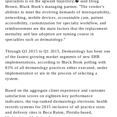
specialists is on the upward trajectory,� said Doug
Brown, Black Book's managing partner. "The vendor's
abilities to meet the evolving demands of interoperability,
networking, mobile devices, accountable care, patient
accessibility, customization for specialty workflow, and
reimbursement are the main factors that the replacement
mentality and late adoption are turning course in
specialties such as dermatology."
Through Q3 2015 to Q1 2015, Dermatology has been one
of the fastest growing market segments of new EHR
implementations, according to Black Book polling with
83% of all dermatology practices either executed, under
implementation or are in the process of selecting a
system.
Based on the aggregate client experience and customer
satisfaction scores on eighteen key performance
indicators, the top-ranked dermatology electronic health
records systems for 2015 inclusive of all practice sizes
and delivery sites is Boca Raton, Florida-based,