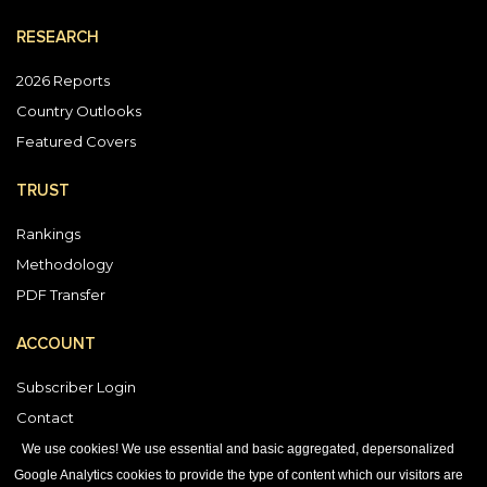
RESEARCH
2026 Reports
Country Outlooks
Featured Covers
TRUST
Rankings
Methodology
PDF Transfer
ACCOUNT
Subscriber Login
Contact
Vendor Directory
We use cookies! We use essential and basic aggregated, depersonalized
Google Analytics cookies to provide the type of content which our visitors are