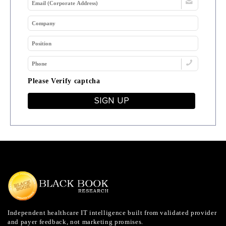
Please Verify captcha
SIGN UP
Independent healthcare IT intelligence built from validated provider
and payer feedback, not marketing promises.