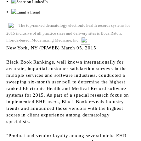
The top-ranked dermatology electronic health records systems for
2015 inclusive of all practice sizes and delivery sites is Boca Raton,
Florida-based, Modernizing Medicine, Inc.
New York, NY (PRWEB) March 05, 2015
Black Book Rankings, well known internationally for
accurate, impartial customer satisfaction surveys in the
multiple services and software industries, conducted a
sweeping six-month user poll to determine the highest
ranked Electronic Health and Medical Record software
systems for 2015. As part of a special research focus on
implemented EHR users, Black Book reveals industry
trends and announced those vendors with the highest
scores in client experience among dermatology
specialists.
"Product and vendor loyalty among several niche EHR