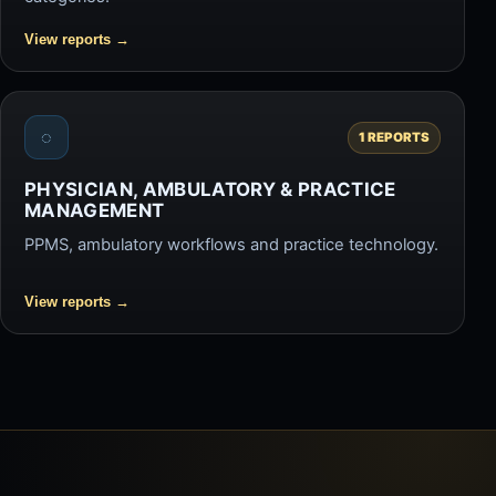
View reports
→
◌
1 REPORTS
PHYSICIAN, AMBULATORY & PRACTICE
MANAGEMENT
PPMS, ambulatory workflows and practice technology.
View reports
→