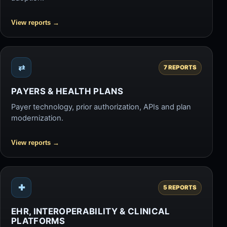
View reports
→
⇄
7 REPORTS
PAYERS & HEALTH PLANS
Payer technology, prior authorization, APIs and plan
modernization.
View reports
→
✚
5 REPORTS
EHR, INTEROPERABILITY & CLINICAL
PLATFORMS