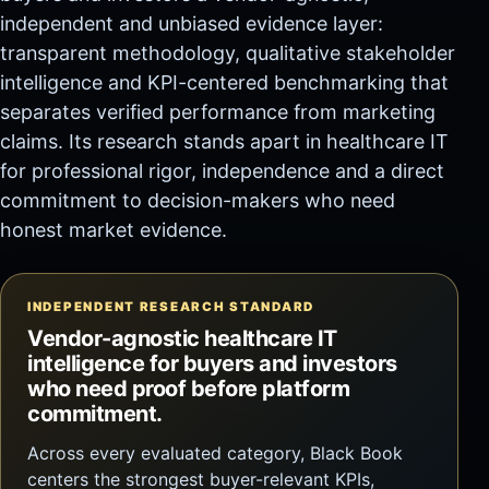
independent and unbiased evidence layer:
transparent methodology, qualitative stakeholder
intelligence and KPI-centered benchmarking that
separates verified performance from marketing
claims. Its research stands apart in healthcare IT
for professional rigor, independence and a direct
commitment to decision-makers who need
honest market evidence.
INDEPENDENT RESEARCH STANDARD
Vendor-agnostic healthcare IT
intelligence for buyers and investors
who need proof before platform
commitment.
Across every evaluated category, Black Book
centers the strongest buyer-relevant KPIs,