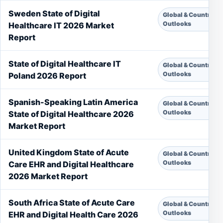
Sweden State of Digital
Global & Country
Outlooks
Healthcare IT 2026 Market
Report
State of Digital Healthcare IT
Global & Country
Outlooks
Poland 2026 Report
Spanish-Speaking Latin America
Global & Country
Outlooks
State of Digital Healthcare 2026
Market Report
United Kingdom State of Acute
Global & Country
Outlooks
Care EHR and Digital Healthcare
2026 Market Report
South Africa State of Acute Care
Global & Country
Outlooks
EHR and Digital Health Care 2026