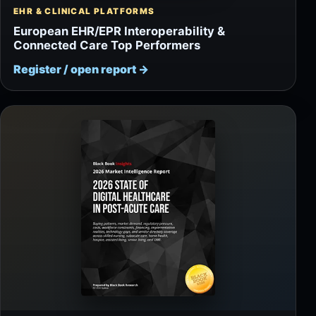
EHR & CLINICAL PLATFORMS
European EHR/EPR Interoperability &
Connected Care Top Performers
Register / open report
→