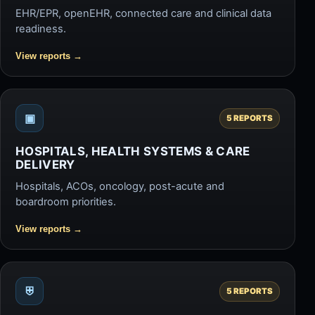
EHR/EPR, openEHR, connected care and clinical data
readiness.
View reports
→
▣
5 REPORTS
HOSPITALS, HEALTH SYSTEMS & CARE
DELIVERY
Hospitals, ACOs, oncology, post-acute and
boardroom priorities.
View reports
→
⛨
5 REPORTS