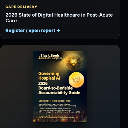
CARE DELIVERY
2026 State of Digital Healthcare in Post-Acute
Care
Register / open report
→