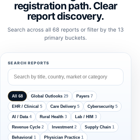
registration path. Clear
report discovery.
Search across all 68 reports or filter by the 13
primary buckets.
SEARCH REPORTS
All 68
Global Outlooks
29
Payers
7
EHR / Clinical
5
Care Delivery
5
Cybersecurity
5
AI / Data
4
Rural Health
3
Lab / HIM
3
Revenue Cycle
2
Investment
2
Supply Chain
1
Behavioral
1
Physician Practice
1