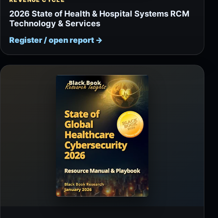
REVENUE CYCLE
2026 State of Health & Hospital Systems RCM
Technology & Services
Register / open report
→