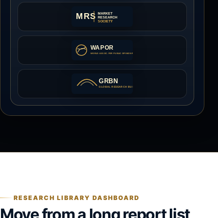
RESEARCH LIBRARY DASHBOARD
Move from a long report list