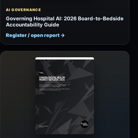
AI GOVERNANCE
Governing Hospital AI: 2026 Board-to-Bedside
Accountability Guide
Register / open report
→