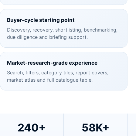
Buyer-cycle starting point
Discovery, recovery, shortlisting, benchmarking,
due diligence and briefing support.
Market-research-grade experience
Search, filters, category tiles, report covers,
market atlas and full catalogue table.
240+
58K+