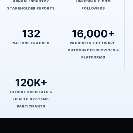
ANNUAL INDUSTRY
LINKEDIN & X.COM
STAKEHOLDER REPORTS
FOLLOWERS
132
16,000+
NATIONS TRACKED
PRODUCTS, SOFTWARE,
OUTSOURCED SERVICES &
PLATFORMS
120K+
GLOBAL HOSPITALS &
HEALTH SYSTEMS
PARTICIPANTS