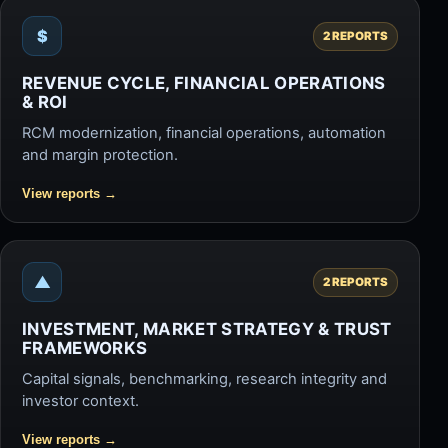
$
2 REPORTS
REVENUE CYCLE, FINANCIAL OPERATIONS
& ROI
RCM modernization, financial operations, automation
and margin protection.
View reports
→
▲
2 REPORTS
INVESTMENT, MARKET STRATEGY & TRUST
FRAMEWORKS
Capital signals, benchmarking, research integrity and
investor context.
View reports
→