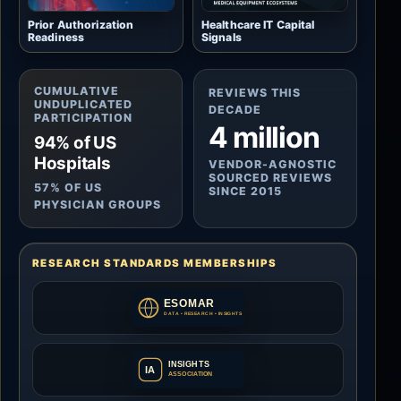
Prior Authorization
Healthcare IT Capital
Readiness
Signals
CUMULATIVE
REVIEWS THIS
UNDUPLICATED
DECADE
PARTICIPATION
4 million
94% of US
Hospitals
VENDOR-AGNOSTIC
SOURCED REVIEWS
57% OF US
SINCE 2015
PHYSICIAN GROUPS
RESEARCH STANDARDS MEMBERSHIPS