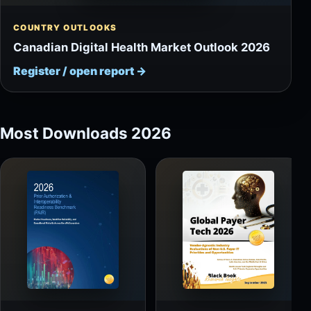
COUNTRY OUTLOOKS
Canadian Digital Health Market Outlook 2026
Register / open report
→
Most Downloads 2026