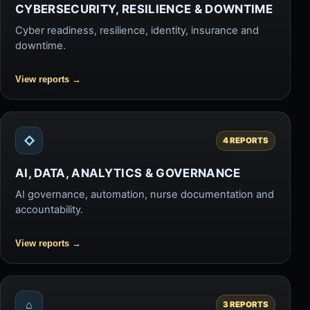
CYBERSECURITY, RESILIENCE & DOWNTIME
Cyber readiness, resilience, identity, insurance and
downtime.
View reports
→
◇
4 REPORTS
AI, DATA, ANALYTICS & GOVERNANCE
AI governance, automation, nurse documentation and
accountability.
View reports
→
⌂
3 REPORTS