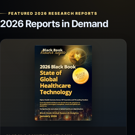
FEATURED 2026 RESEARCH REPORTS
2026 Reports in Demand