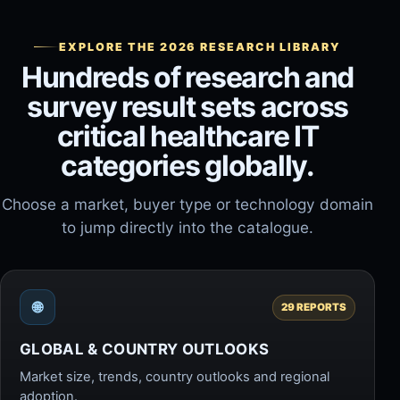
EXPLORE THE 2026 RESEARCH LIBRARY
Hundreds of research and
survey result sets across
critical healthcare IT
categories globally.
Choose a market, buyer type or technology domain
to jump directly into the catalogue.
🌐
29 REPORTS
GLOBAL & COUNTRY OUTLOOKS
Market size, trends, country outlooks and regional
adoption.