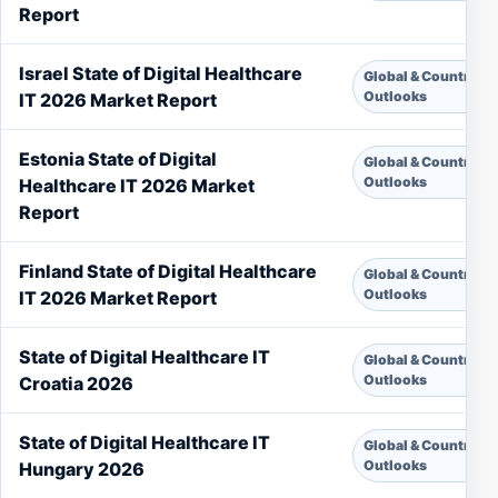
Report
Israel State of Digital Healthcare
Global & Country
Outlooks
IT 2026 Market Report
Estonia State of Digital
Global & Country
Outlooks
Healthcare IT 2026 Market
Report
Finland State of Digital Healthcare
Global & Country
Outlooks
IT 2026 Market Report
State of Digital Healthcare IT
Global & Country
Outlooks
Croatia 2026
State of Digital Healthcare IT
Global & Country
Outlooks
Hungary 2026