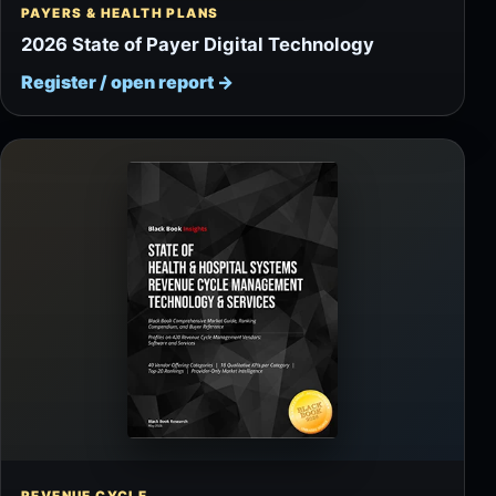
PAYERS & HEALTH PLANS
2026 State of Payer Digital Technology
Register / open report
→