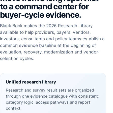
to a command center for
buyer-cycle evidence.
Black Book makes the 2026 Research Library
available to help providers, payers, vendors,
investors, consultants and policy teams establish a
common evidence baseline at the beginning of
evaluation, recovery, modernization and vendor-
selection cycles.
Unified research library
Research and survey result sets are organized
through one evidence catalogue with consistent
category logic, access pathways and report
context.