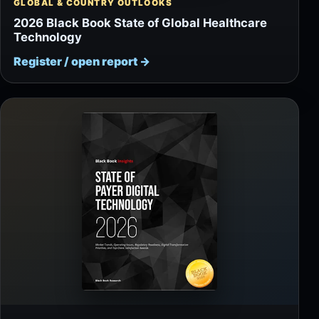
GLOBAL & COUNTRY OUTLOOKS
2026 Black Book State of Global Healthcare
Technology
Register / open report
→