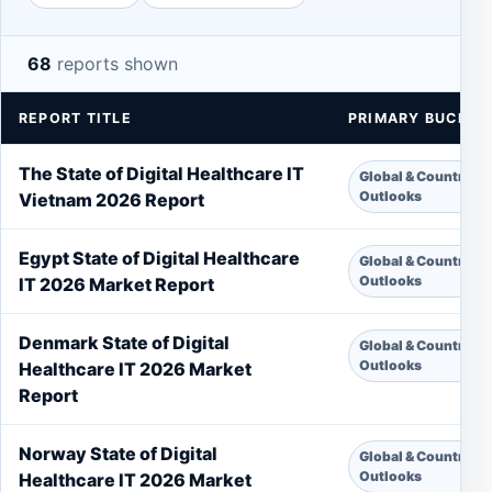
68
reports shown
REPORT TITLE
PRIMARY BUCKET
The State of Digital Healthcare IT
Global & Country
Outlooks
Vietnam 2026 Report
Egypt State of Digital Healthcare
Global & Country
Outlooks
IT 2026 Market Report
Denmark State of Digital
Global & Country
Outlooks
Healthcare IT 2026 Market
Report
Norway State of Digital
Global & Country
Outlooks
Healthcare IT 2026 Market