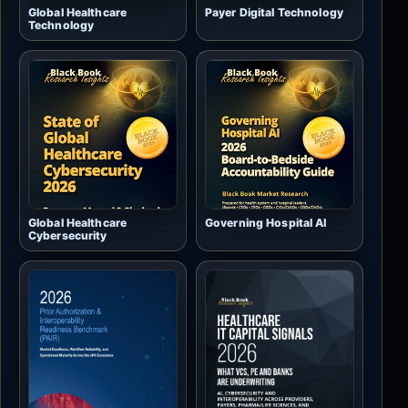
Global Healthcare
Payer Digital Technology
Technology
Global Healthcare
Governing Hospital AI
Cybersecurity