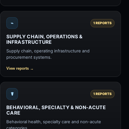
⌁
1 REPORTS
SUPPLY CHAIN, OPERATIONS &
INFRASTRUCTURE
Supply chain, operating infrastructure and
procurement systems.
View reports
→
☤
1 REPORTS
BEHAVIORAL, SPECIALTY & NON-ACUTE
CARE
Behavioral health, specialty care and non-acute
categories.