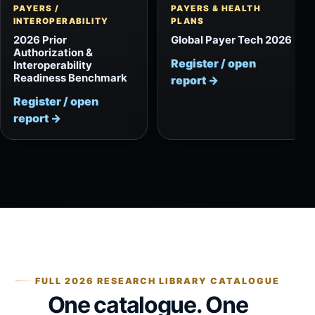
PAYERS /
PAYERS & HEALTH
INTEROPERABILITY
PLANS
2026 Prior
Global Payer Tech 2026
Authorization &
Register / open
Interoperability
Readiness Benchmark
report
→
Register / open
report
→
FULL 2026 RESEARCH LIBRARY CATALOGUE
One catalogue. One