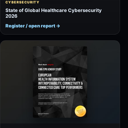
CYBERSECURITY
State of Global Healthcare Cybersecurity
2026
Register / open report
→