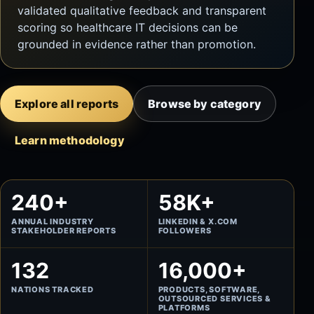
validated qualitative feedback and transparent
scoring so healthcare IT decisions can be
grounded in evidence rather than promotion.
Explore all reports
Browse by category
Learn methodology
240+
58K+
ANNUAL INDUSTRY
LINKEDIN & X.COM
STAKEHOLDER REPORTS
FOLLOWERS
132
16,000+
NATIONS TRACKED
PRODUCTS, SOFTWARE,
OUTSOURCED SERVICES &
PLATFORMS