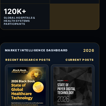
120K+
GLOBAL HOSPITALS &
HEALTH SYSTEMS
PARTICIPANTS
2026
MARKET INTELLIGENCE DASHBOARD
RECENT RESEARCH POSTS