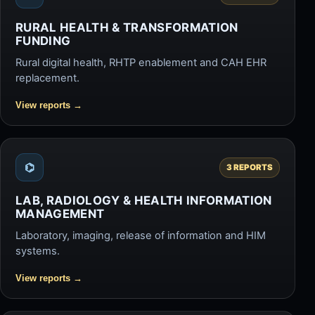
RURAL HEALTH & TRANSFORMATION
FUNDING
Rural digital health, RHTP enablement and CAH EHR
replacement.
View reports
→
⌬
3 REPORTS
LAB, RADIOLOGY & HEALTH INFORMATION
MANAGEMENT
Laboratory, imaging, release of information and HIM
systems.
View reports
→