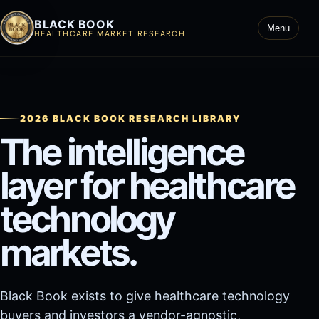
BLACK BOOK
Menu
HEALTHCARE MARKET RESEARCH
2026 BLACK BOOK RESEARCH LIBRARY
The intelligence
layer for healthcare
technology
markets.
Black Book exists to give healthcare technology
buyers and investors a vendor-agnostic,