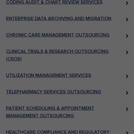
CODING AUDIT & CHART REVIEW SERVICES
ENTERPRISE DATA ARCHIVING AND MIGRATION
CHRONIC CARE MANAGEMENT OUTSOURCING
CLINICAL TRIALS & RESEARCH OUTSOURCING
(CROS)
UTILIZATION MANAGEMENT SERVICES
TELEPHARMACY SERVICES OUTSOURCING
PATIENT SCHEDULING & APPOINTMENT
MANAGEMENT OUTSOURCING
HEALTHCARE COMPLIANCE AND REGULATORY