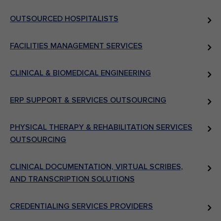
OUTSOURCED HOSPITALISTS
FACILITIES MANAGEMENT SERVICES
CLINICAL & BIOMEDICAL ENGINEERING
ERP SUPPORT & SERVICES OUTSOURCING
PHYSICAL THERAPY & REHABILITATION SERVICES
OUTSOURCING
CLINICAL DOCUMENTATION, VIRTUAL SCRIBES,
AND TRANSCRIPTION SOLUTIONS
CREDENTIALING SERVICES PROVIDERS