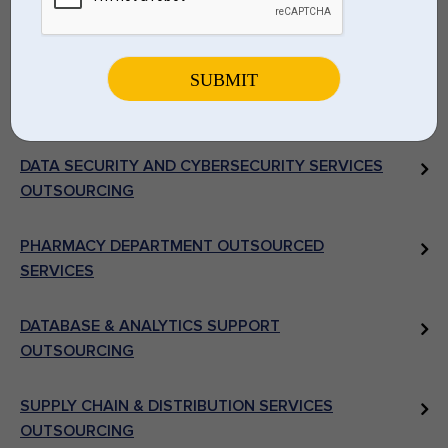
MEDICAL IMAGING SYSTEMS & DEPARTMENTAL
OUTSOURCING
LABORATORY & DIAGNOSTIC ANCILLARIES RCM
SERVICES
DATA SECURITY AND CYBERSECURITY SERVICES
OUTSOURCING
PHARMACY DEPARTMENT OUTSOURCED
SERVICES
DATABASE & ANALYTICS SUPPORT
OUTSOURCING
SUPPLY CHAIN & DISTRIBUTION SERVICES
OUTSOURCING