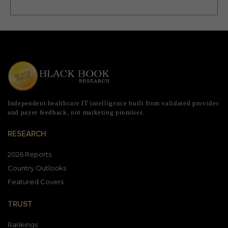
Independent healthcare IT intelligence built from validated provider
and payer feedback, not marketing promises.
RESEARCH
2026 Reports
Country Outlooks
Featured Covers
TRUST
Rankings