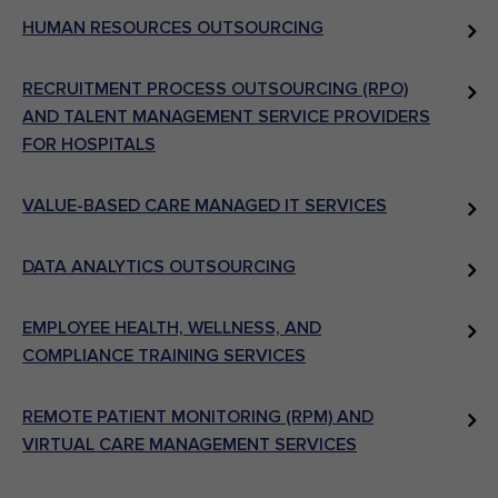
HUMAN RESOURCES OUTSOURCING
RECRUITMENT PROCESS OUTSOURCING (RPO)
AND TALENT MANAGEMENT SERVICE PROVIDERS
FOR HOSPITALS
VALUE-BASED CARE MANAGED IT SERVICES
DATA ANALYTICS OUTSOURCING
EMPLOYEE HEALTH, WELLNESS, AND
COMPLIANCE TRAINING SERVICES
REMOTE PATIENT MONITORING (RPM) AND
VIRTUAL CARE MANAGEMENT SERVICES