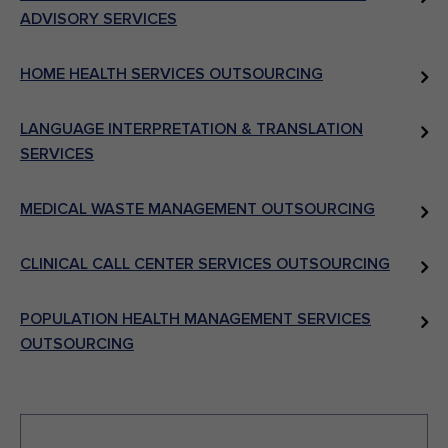
ADVISORY SERVICES
HOME HEALTH SERVICES OUTSOURCING
LANGUAGE INTERPRETATION & TRANSLATION
SERVICES
MEDICAL WASTE MANAGEMENT OUTSOURCING
CLINICAL CALL CENTER SERVICES OUTSOURCING
POPULATION HEALTH MANAGEMENT SERVICES
OUTSOURCING