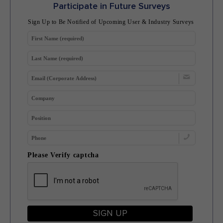
Participate in Future Surveys
Sign Up to Be Notified of Upcoming User & Industry Surveys
Please Verify captcha
SIGN UP