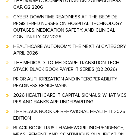
THE NURSE DOCUMENTATION AND AI READINESS
GAP, Q2 2206
CYBER-DOWNTIME READINESS AT THE BEDSIDE:
REGISTERED NURSES ON HOSPITAL TECHNOLOGY
OUTAGES, MEDICATION SAFETY, AND CLINICAL
CONTINUITY, Q2 2026
HEALTHCARE AUTONOMY: THE NEXT AI CATEGORY
APRIL 2026
THE MEDICAID-TO-MEDICARE TRANSITION TECH
STACK: BLACK BOOK PAYER IT SERIES (Q2 2026)
PRIOR AUTHORIZATION AND INTEROPERABILITY
READINESS BENCHMARK
2026 HEALTHCARE IT CAPITAL SIGNALS: WHAT VCS
PES AND BANKS ARE UNDERWRITING
THE BLACK BOOK OF BEHAVIORAL HEALTH IT 2025
EDITION
BLACK BOOK TRUST FRAMEWORK: INDEPENDENCE,
MEASUREMENT, AND CONTINUOUS QUALIFICATION