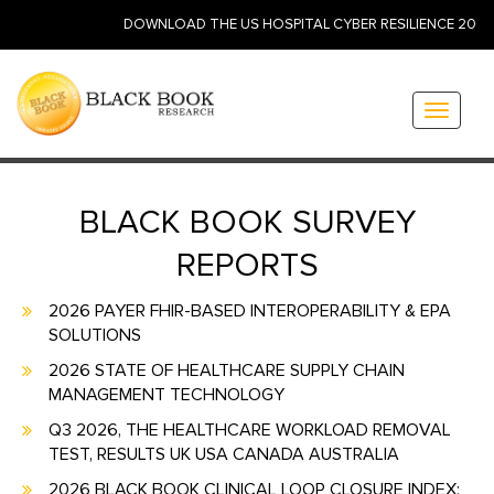
DOWNLOAD THE US HOSPITAL CYBER RESILIENCE 2026: ID
Toggle
navigati
BLACK BOOK SURVEY
REPORTS
2026 PAYER FHIR-BASED INTEROPERABILITY & EPA
SOLUTIONS
2026 STATE OF HEALTHCARE SUPPLY CHAIN
MANAGEMENT TECHNOLOGY
Q3 2026, THE HEALTHCARE WORKLOAD REMOVAL
TEST, RESULTS UK USA CANADA AUSTRALIA
2026 BLACK BOOK CLINICAL LOOP CLOSURE INDEX: