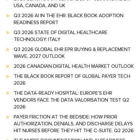
USA, CANADA, AND UK
Q3 2026 AI IN THE EHR: BLACK BOOK ADOPTION
READINESS REPORT
Q3 2026 STATE OF DIGITAL HEALTHCARE
TECHNOLOGY: ITALY
Q3 2026 GLOBAL EHR EPR BUYING & REPLACEMENT
WAVE, 2027 OUTLOOK
2026 CANADIAN DIGITAL HEALTH MARKET OUTLOOK
THE BLACK BOOK REPORT OF GLOBAL PAYER TECH
2026
THE DATA-READY HOSPITAL: EUROPE’S EHR
VENDORS FACE THE DATA VALORISATION TEST Q2
2026
PAYER FRICTION AT THE BEDSIDE: HOW PRIOR
AUTHORIZATION, DENIALS, AND DISCHARGE DELAYS
HIT NURSES BEFORE THEY HIT THE C-SUITE. Q2 2026