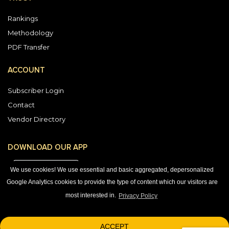
Rankings
Methodology
PDF Transfer
ACCOUNT
Subscriber Login
Contact
Vendor Directory
DOWNLOAD OUR APP
We use cookies! We use essential and basic aggregated, depersonalized
Google Analytics cookies to provide the type of content which our visitors are
most interested in.
Privacy Policy
1-800-863-7590
© 2026 © 2026 Black Book Market Research.
ACCEPT