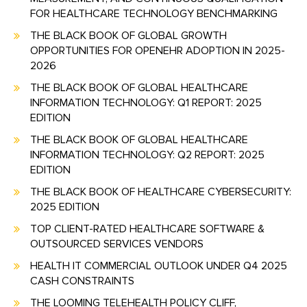
FOR HEALTHCARE TECHNOLOGY BENCHMARKING
THE BLACK BOOK OF GLOBAL GROWTH
OPPORTUNITIES FOR OPENEHR ADOPTION IN 2025-
2026
THE BLACK BOOK OF GLOBAL HEALTHCARE
INFORMATION TECHNOLOGY: Q1 REPORT: 2025
EDITION
THE BLACK BOOK OF GLOBAL HEALTHCARE
INFORMATION TECHNOLOGY: Q2 REPORT: 2025
EDITION
THE BLACK BOOK OF HEALTHCARE CYBERSECURITY:
2025 EDITION
TOP CLIENT-RATED HEALTHCARE SOFTWARE &
OUTSOURCED SERVICES VENDORS
HEALTH IT COMMERCIAL OUTLOOK UNDER Q4 2025
CASH CONSTRAINTS
THE LOOMING TELEHEALTH POLICY CLIFF,