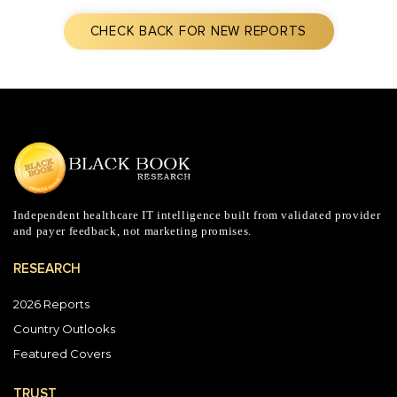
CHECK BACK FOR NEW REPORTS
Independent healthcare IT intelligence built from validated provider
and payer feedback, not marketing promises.
RESEARCH
2026 Reports
Country Outlooks
Featured Covers
TRUST