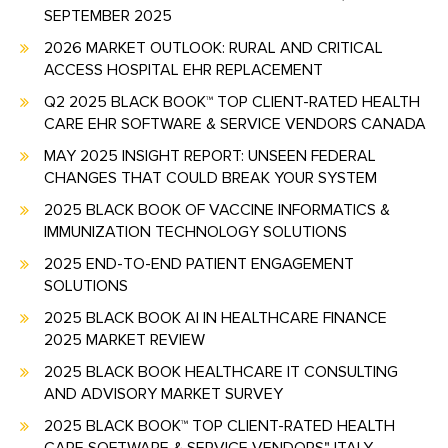
SEPTEMBER 2025
2026 MARKET OUTLOOK: RURAL AND CRITICAL
ACCESS HOSPITAL EHR REPLACEMENT
Q2 2025 BLACK BOOK™ TOP CLIENT-RATED HEALTH
CARE EHR SOFTWARE & SERVICE VENDORS CANADA
MAY 2025 INSIGHT REPORT: UNSEEN FEDERAL
CHANGES THAT COULD BREAK YOUR SYSTEM
2025 BLACK BOOK OF VACCINE INFORMATICS &
IMMUNIZATION TECHNOLOGY SOLUTIONS
2025 END-TO-END PATIENT ENGAGEMENT
SOLUTIONS
2025 BLACK BOOK AI IN HEALTHCARE FINANCE
2025 MARKET REVIEW
2025 BLACK BOOK HEALTHCARE IT CONSULTING
AND ADVISORY MARKET SURVEY
2025 BLACK BOOK™ TOP CLIENT-RATED HEALTH