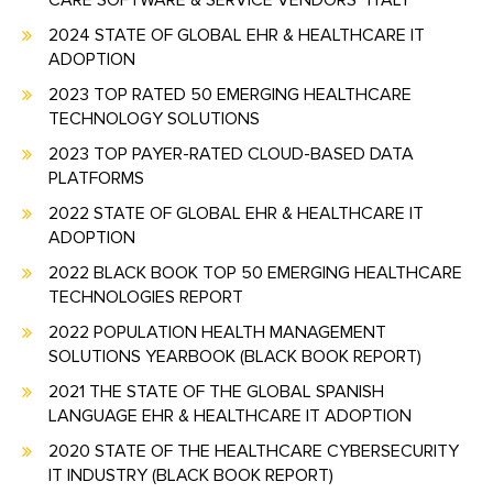
CARE SOFTWARE & SERVICE VENDORS" ITALY
2024 STATE OF GLOBAL EHR & HEALTHCARE IT
ADOPTION
2023 TOP RATED 50 EMERGING HEALTHCARE
TECHNOLOGY SOLUTIONS
2023 TOP PAYER-RATED CLOUD-BASED DATA
PLATFORMS
2022 STATE OF GLOBAL EHR & HEALTHCARE IT
ADOPTION
2022 BLACK BOOK TOP 50 EMERGING HEALTHCARE
TECHNOLOGIES REPORT
2022 POPULATION HEALTH MANAGEMENT
SOLUTIONS YEARBOOK (BLACK BOOK REPORT)
2021 THE STATE OF THE GLOBAL SPANISH
LANGUAGE EHR & HEALTHCARE IT ADOPTION
2020 STATE OF THE HEALTHCARE CYBERSECURITY
IT INDUSTRY (BLACK BOOK REPORT)