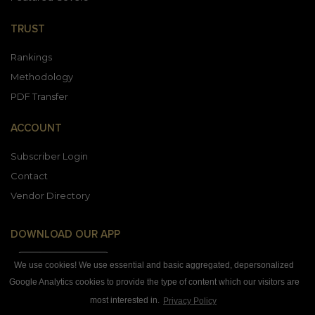
TRUST
Rankings
Methodology
PDF Transfer
ACCOUNT
Subscriber Login
Contact
Vendor Directory
DOWNLOAD OUR APP
We use cookies! We use essential and basic aggregated, depersonalized
Google Analytics cookies to provide the type of content which our visitors are
most interested in.
Privacy Policy