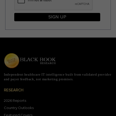
SIGN UP
Independent healthcare IT intelligence built from validated provider
and payer feedback, not marketing promises.
RESEARCH
2026 Reports
Country Outlooks
Featured Covers