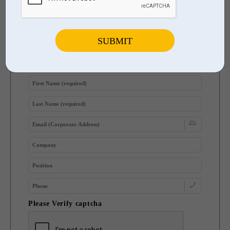
Participate in Future Surveys
Sign Up to Be Notified of Upcoming User & Industry Surveys
Please Verify captcha