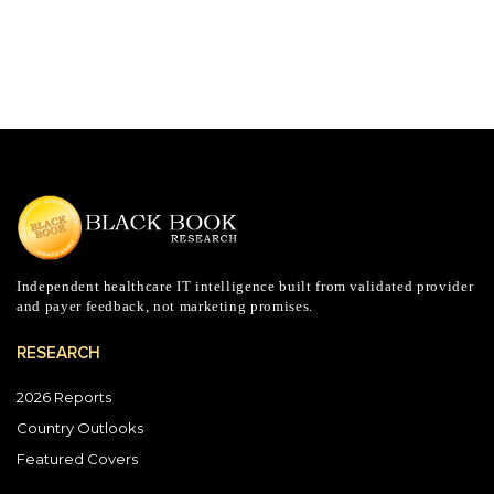
Independent healthcare IT intelligence built from validated provider
and payer feedback, not marketing promises.
RESEARCH
2026 Reports
Country Outlooks
Featured Covers