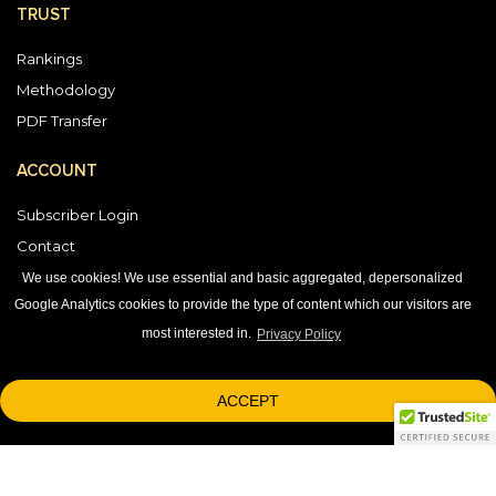
TRUST
Rankings
Methodology
PDF Transfer
ACCOUNT
Subscriber Login
Contact
Vendor Directory
We use cookies! We use essential and basic aggregated, depersonalized
Google Analytics cookies to provide the type of content which our visitors are
most interested in.
Privacy Policy
DOWNLOAD OUR APP
ACCEPT
1-800-863-7590
© 2026 © 2026 Black Book Market Research.