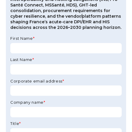
Santé Connect, MSSanté, HDS), GHT-led
consolidation, procurement requirements for
cyber resilience, and the vendor/platform patterns
shaping France’s acute-care DPI/EHR and HIS
decisions across the 2026–2030 planning horizon.
First Name
*
Last Name
*
Corporate email address
*
Company name
*
Title
*