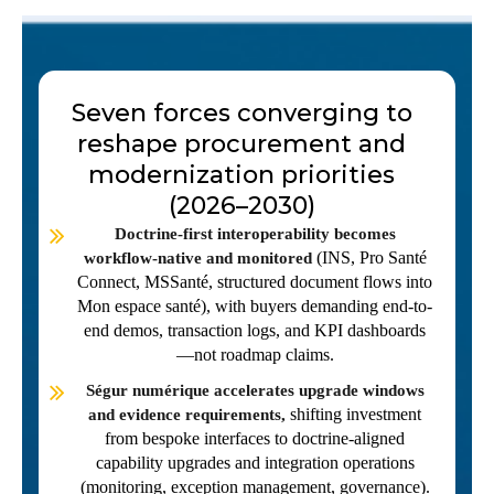
Seven forces converging to
reshape procurement and
modernization priorities
(2026–2030)
Doctrine-first interoperability becomes
(INS, Pro Santé
workflow-native and monitored
Connect, MSSanté, structured document flows into
Mon espace santé), with buyers demanding end-to-
end demos, transaction logs, and KPI dashboards
—not roadmap claims.
Ségur numérique accelerates upgrade windows
shifting investment
and evidence requirements,
from bespoke interfaces to doctrine-aligned
capability upgrades and integration operations
(monitoring, exception management, governance).