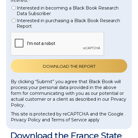
interest:
Interested in becoming a Black Book Research
Data Subscriber
Interested in purchasing a Black Book Research
Report
By clicking “Submit” you agree that Black Book will
process your personal data provided in the above
form for communicating with you as our potential or
actual customer or a client as described in our Privacy
Policy.
This site is protected by reCAPTCHA and the Google
Privacy Policy and Terms of Service apply
Download the France State