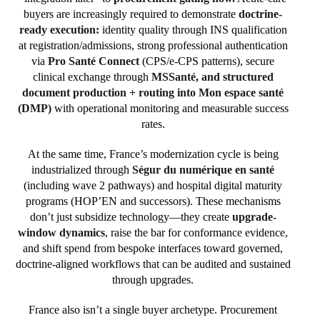
buyers are increasingly required to demonstrate
doctrine-
ready execution:
identity quality through INS qualification
at registration/admissions, strong professional authentication
via
Pro Santé Connect
(CPS/e-CPS patterns), secure
clinical exchange through
MSSanté, and structured
document production + routing into Mon espace santé
(DMP)
with operational monitoring and measurable success
rates.
At the same time, France’s modernization cycle is being
industrialized through
Ségur du numérique en santé
(including wave 2 pathways) and hospital digital maturity
programs (HOP’EN and successors). These mechanisms
don’t just subsidize technology—they create
upgrade-
window dynamics
, raise the bar for conformance evidence,
and shift spend from bespoke interfaces toward governed,
doctrine-aligned workflows that can be audited and sustained
through upgrades.
France also isn’t a single buyer archetype. Procurement