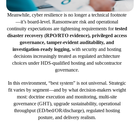
Meanwhile, cyber resilience is no longer a technical footnote
—it’s board-level. Ransomware risk and operational
continuity expectations are tightening requirements for
tested
disaster recovery (RPO/RTO evidence), privileged access
governance, tamper-evident auditability, and
investigation-ready logging,
with security and hosting
decisions increasingly treated as regulated architecture
choices under HDS-qualified hosting and subcontractor
governance.
In this environment, “best system” is not universal. Strategic
fit varies by segment—and by what decision-makers weight
most: doctrine execution and monitoring, multi-site
governance (GHT), upgrade sustainability, operational
throughput (ED/bed/OR/discharge), regulated hosting
posture, and delivery realism.