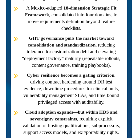
A Mexico-adapted
18-dimension Strategic Fit
consolidated into four domains, to
Framework,
move requirements definition beyond feature
checklists.
GHT governance pulls the market toward
reducing
consolidation and standardization,
tolerance for customization debt and elevating
“deployment factory” maturity (repeatable rollouts,
content governance, training playbooks).
Cyber resilience becomes a gating criterion,
driving contract hardening around DR test
evidence, downtime procedures for clinical units,
vulnerability management SLAs, and time-bound
privileged access with auditability.
Cloud adoption expands—but within HDS and
requiring explicit
sovereignty constraints,
validation of hosting qualifications, subprocessors,
support-access models, and exit/portability rights.