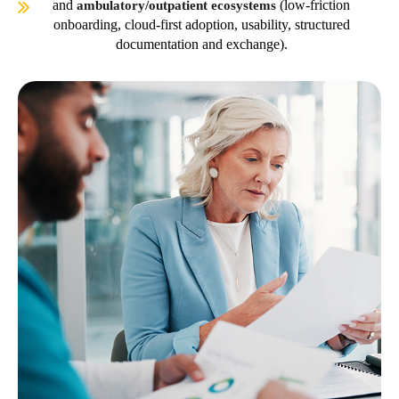
and
(low-friction
ambulatory/outpatient ecosystems
onboarding, cloud-first adoption, usability, structured
documentation and exchange).