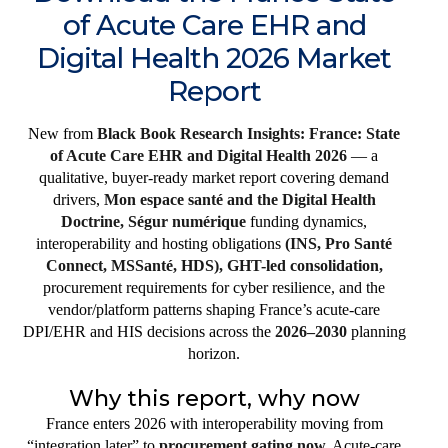
of Acute Care EHR and
Digital Health 2026 Market
Report
New from
Black Book Research Insights: France: State
of Acute Care EHR and Digital Health 2026
— a
qualitative, buyer-ready market report covering demand
drivers,
Mon espace santé and the Digital Health
Doctrine, Ségur numérique
funding dynamics,
interoperability and hosting obligations
(INS, Pro Santé
Connect, MSSanté, HDS), GHT-led consolidation,
procurement requirements for cyber resilience, and the
vendor/platform patterns shaping France’s acute-care
DPI/EHR and HIS decisions across the
2026–2030
planning
horizon.
Why this report, why now
France enters 2026 with interoperability moving from
“integration later” to
procurement gating now.
Acute-care