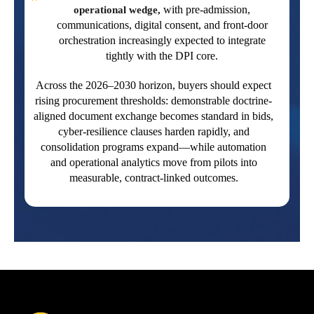
with pre-admission,
operational wedge,
communications, digital consent, and front-door
orchestration increasingly expected to integrate
tightly with the DPI core.
Across the 2026–2030 horizon, buyers should expect
rising procurement thresholds: demonstrable doctrine-
aligned document exchange becomes standard in bids,
cyber-resilience clauses harden rapidly, and
consolidation programs expand—while automation
and operational analytics move from pilots into
measurable, contract-linked outcomes.