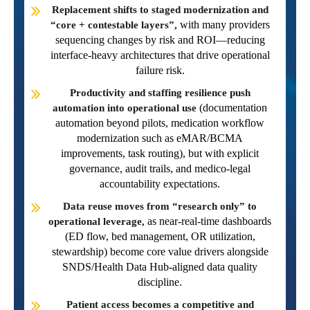
Replacement shifts to staged modernization and
with many providers
“core + contestable layers”,
sequencing changes by risk and ROI—reducing
interface-heavy architectures that drive operational
failure risk.
Productivity and staffing resilience push
(documentation
automation into operational use
automation beyond pilots, medication workflow
modernization such as eMAR/BCMA
improvements, task routing), but with explicit
governance, audit trails, and medico-legal
accountability expectations.
Data reuse moves from “research only” to
as near-real-time dashboards
operational leverage,
(ED flow, bed management, OR utilization,
stewardship) become core value drivers alongside
SNDS/Health Data Hub-aligned data quality
discipline.
Patient access becomes a competitive and