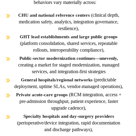
behaviors vary materially across:
(clinical depth,
CHU and national reference centers
medication safety, analytics, integration governance,
resilience),
GHT lead establishments and large public groups
(platform consolidation, shared services, repeatable
rollouts, interoperability compliance),
Public-sector modernization continues—unevenly,
creating a market for staged modernization, managed
services, and integration-first strategies
(predictable
General hospitals/regional networks
deployment, uptime SLAs, vendor-managed operations),
(RCM integration, access +
Private acute-care groups
pre-admission throughput, patient experience, faster
upgrade cadence),
Specialty hospitals and day-surgery providers
(perioperative/device integration, rapid documentation
and discharge pathways),