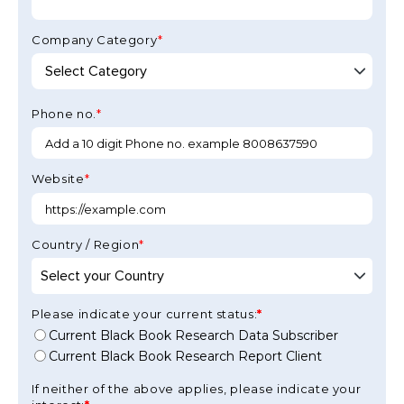
Company Category
*
Phone no.
*
Website
*
Country / Region
*
Please indicate your current status:
Current Black Book Research Data Subscriber
Current Black Book Research Report Client
If neither of the above applies, please indicate your