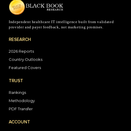
Independent healthcare IT intelligence built from validated
provider and payer feedback, not marketing promises.
RESEARCH
2026 Reports
Country Outlooks
Featured Covers
TRUST
Rankings
Methodology
PDF Transfer
ACCOUNT