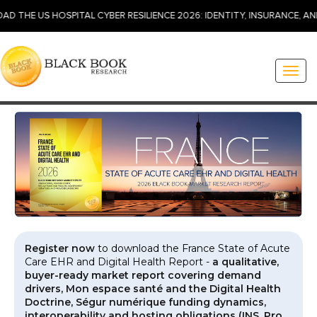
 HOSPITAL CYBER RESILIENCE 2026: IDENTITY, INSURANCE, AND INCID
Toggl
naviga
Register now
to download the France State of Acute
Care EHR and Digital Health Report -
a qualitative,
buyer-ready market report covering demand
drivers, Mon espace santé and the Digital Health
Doctrine, Ségur numérique funding dynamics,
interoperability and hosting obligations (INS, Pro