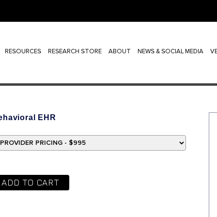
RESOURCES
RESEARCH STORE
ABOUT
NEWS & SOCIAL MEDIA
V
ehavioral EHR
ADD TO CART