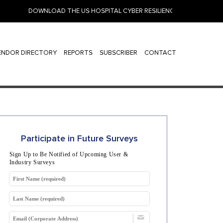
DOWNLOAD THE US HOSPITAL CYBER RESILIENCE 2026: IDENTITY,
ENDOR DIRECTORY
REPORTS
SUBSCRIBER
CONTACT
Participate in Future Surveys
Sign Up to Be Notified of Upcoming User &
Industry Surveys