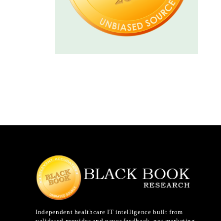
Independent healthcare IT intelligence built from
validated provider and payer feedback, not marketing