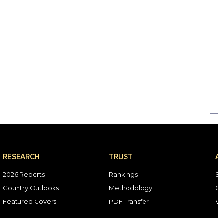
RESEARCH
TRUST
2026 Reports
Rankings
Country Outlooks
Methodology
Featured Covers
PDF Transfer