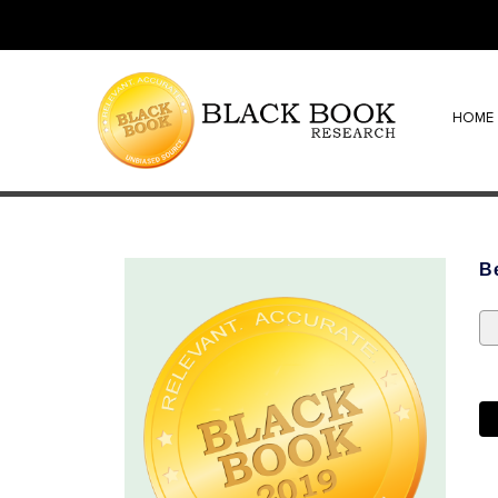
HOME
B