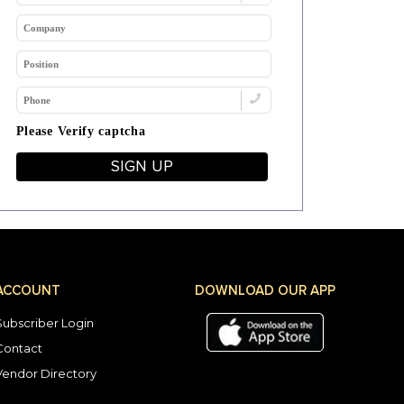
Please Verify captcha
SIGN UP
ACCOUNT
DOWNLOAD OUR APP
Subscriber Login
Contact
Vendor Directory