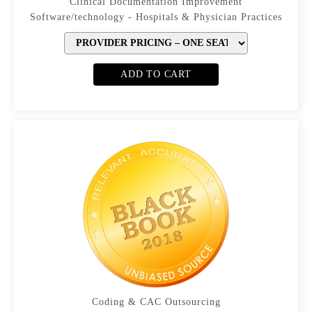
Clinical Documentation Improvement
Software/technology - Hospitals & Physician Practices
ADD TO CART
Coding & CAC Outsourcing