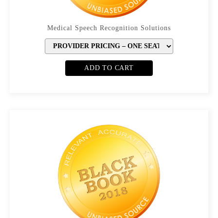
Medical Speech Recognition Solutions
ADD TO CART