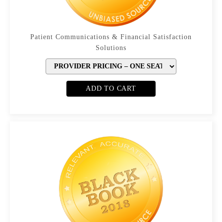
Patient Communications & Financial Satisfaction
Solutions
ADD TO CART