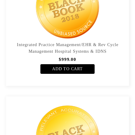
Integrated Practice Management/EHR & Rev Cycle
Management Hospital Systems & IDNS
$999.00
ADD TO CART