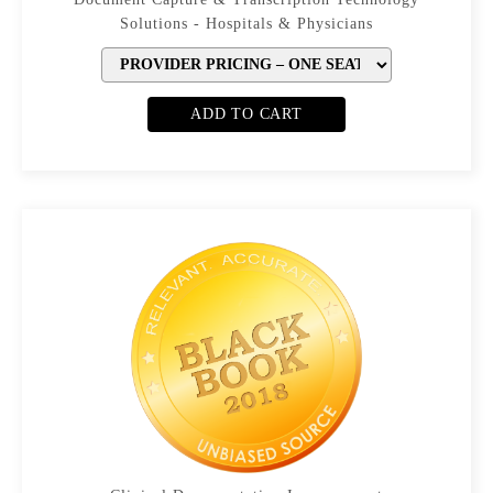
Solutions - Hospitals & Physicians
ADD TO CART