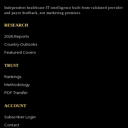
Independent healthcare IT intelligence built from validated provider
and payer feedback, not marketing promises.
RESEARCH
2026 Reports
Country Outlooks
Featured Covers
TRUST
Rankings
Methodology
PDF Transfer
ACCOUNT
Subscriber Login
Contact