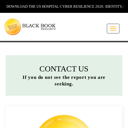
NLOAD THE US HOSPITAL CYBER RESILIENCE 2026: IDENTITY, INSURAN
Toggle
navigati
CONTACT US
If you do not see the report you are
seeking.