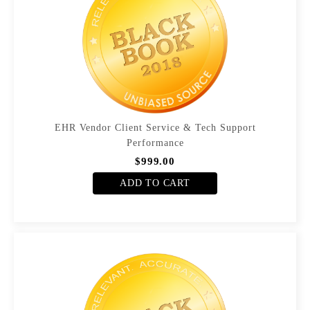
EHR Vendor Client Service & Tech Support
Performance
$999.00
ADD TO CART