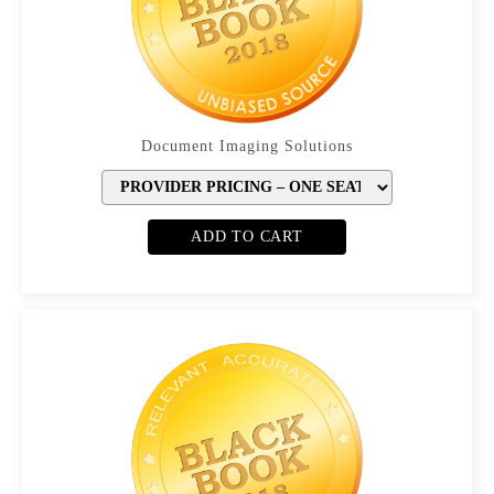
Document Imaging Solutions
ADD TO CART