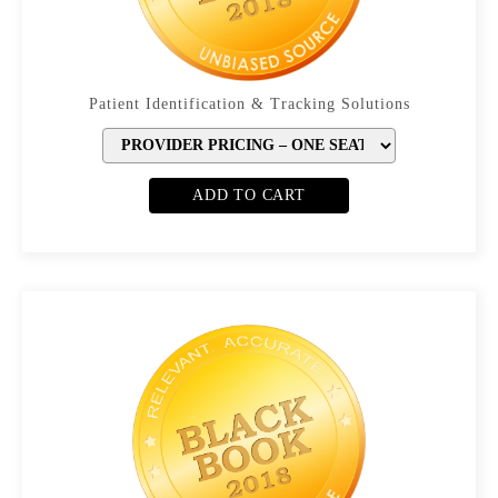
Patient Identification & Tracking Solutions
ADD TO CART