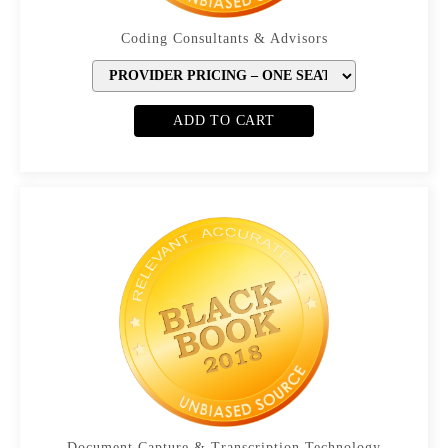
Coding Consultants & Advisors
ADD TO CART
Document Capture & Transcription Technology