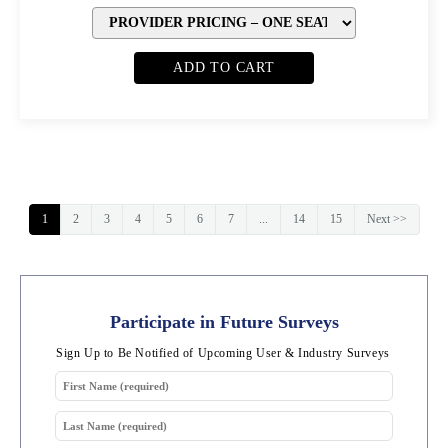
ADD TO CART
1
2
3
4
5
6
7
...
14
15
Next >>
Participate in Future Surveys
Sign Up to Be Notified of Upcoming User & Industry Surveys