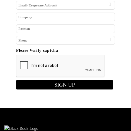
Please Verify captcha
SIGN UP