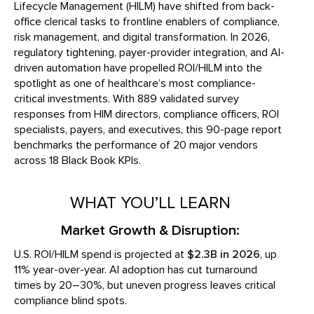
Lifecycle Management (HILM) have shifted from back-
office clerical tasks to frontline enablers of compliance,
risk management, and digital transformation. In 2026,
regulatory tightening, payer-provider integration, and AI-
driven automation have propelled ROI/HILM into the
spotlight as one of healthcare’s most compliance-
critical investments. With 889 validated survey
responses from HIM directors, compliance officers, ROI
specialists, payers, and executives, this 90-page report
benchmarks the performance of 20 major vendors
across 18 Black Book KPIs.
WHAT YOU’LL LEARN
Market Growth & Disruption:
U.S. ROI/HILM spend is projected at
$2.3B in 2026
, up
11% year-over-year. AI adoption has cut turnaround
times by 20–30%, but uneven progress leaves critical
compliance blind spots.