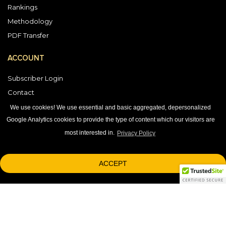
Rankings
Methodology
PDF Transfer
ACCOUNT
Subscriber Login
Contact
Vendor Directory
We use cookies! We use essential and basic aggregated, depersonalized
Google Analytics cookies to provide the type of content which our visitors are
most interested in.
Privacy Policy
DOWNLOAD OUR APP
ACCEPT
1-800-863-7590
© 2026 © 2026 Black Book Market Research.
research@blackbookmarkteresearch.com