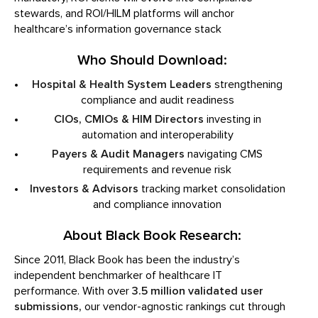
stewards, and ROI/HILM platforms will anchor
healthcare’s information governance stack
Who Should Download:
Hospital & Health System Leaders
strengthening
compliance and audit readiness
CIOs, CMIOs & HIM Directors
investing in
automation and interoperability
Payers & Audit Managers
navigating CMS
requirements and revenue risk
Investors & Advisors
tracking market consolidation
and compliance innovation
About Black Book Research:
Since 2011, Black Book has been the industry’s
independent benchmarker of healthcare IT
performance. With over
3.5 million validated user
submissions,
our vendor-agnostic rankings cut through