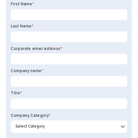
First Name
*
Last Name
*
Corporate email address
*
Company name
*
Title
*
Company Category
*