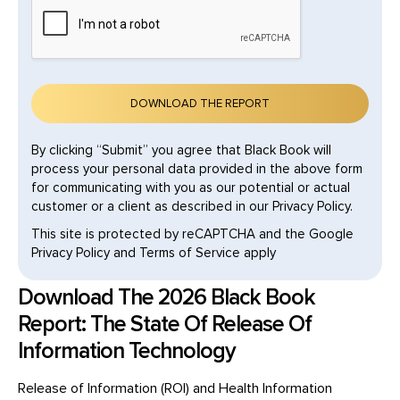
By clicking “Submit” you agree that Black Book will
process your personal data provided in the above form
for communicating with you as our potential or actual
customer or a client as described in our Privacy Policy.
This site is protected by reCAPTCHA and the Google
Privacy Policy and Terms of Service apply
Download The 2026 Black Book
Report: The State Of Release Of
Information Technology
Release of Information (ROI) and Health Information