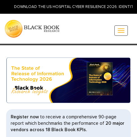
WNLOAD THE US HOSPITAL CYBER RESILIENCE 2026: IDENTITY, INSURAN
Toggle
navigati
Register now
to receive a comprehensive 90-page
report which benchmarks the performance of
20 major
vendors across 18 Black Book KPIs.