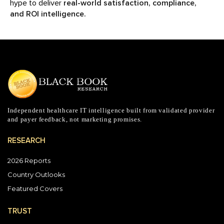
hype to deliver
real-world satisfaction, compliance,
and ROI intelligence.
Independent healthcare IT intelligence built from validated provider
and payer feedback, not marketing promises.
RESEARCH
2026 Reports
Country Outlooks
Featured Covers
TRUST