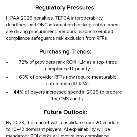
Regulatory Pressures:
HIPAA 2026 penalties, TEFCA interoperability
deadlines, and ONC information blocking enforcement
are driving procurement. Vendors unable to embed
compliance safeguards risk exclusion from RFPs
Purchasing Trends:
72% of providers rank ROI/HILM as a top-three
compliance IT priority.
63% of provider RFPs now require measurable
automation (AI, RPA).
44% of payers increased spend in 2026 to prepare
for CMS audits.
Future Outlook:
By 2028, the market will consolidate from 20 vendors
to 10–12 dominant players. AI explainability will be
mandatory, ROI clerks will evolve into compliance