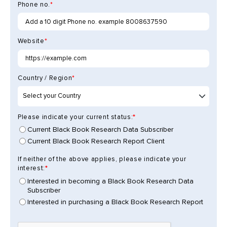
Phone no.
*
Website
*
Country / Region
*
Please indicate your current status:
Current Black Book Research Data Subscriber
Current Black Book Research Report Client
If neither of the above applies, please indicate your
interest:
Interested in becoming a Black Book Research Data
Subscriber
Interested in purchasing a Black Book Research Report