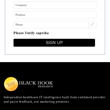
Please Verify captcha
SIGN UP
Independent healthcare IT intelligence built from validated provider
and payer feedback, not marketing promises.