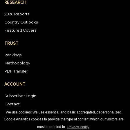
RESEARCH
2026 Reports
Country Outlooks
Featured Covers
TRUST
Rankings
Methodology
PDF Transfer
ACCOUNT
Subscriber Login
Contact
Vendor Directory
We use cookies! We use essential and basic aggregated, depersonalized
Google Analytics cookies to provide the type of content which our visitors are
most interested in.
Privacy Policy
DOWNLOAD OUR APP