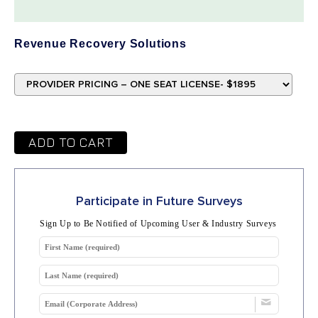
Revenue Recovery Solutions
ADD TO CART
Participate in Future Surveys
Sign Up to Be Notified of Upcoming User & Industry Surveys