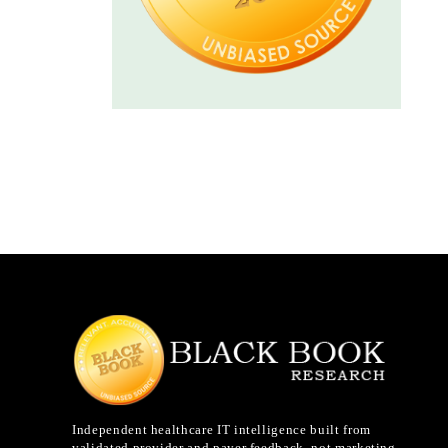
Independent healthcare IT intelligence built from
validated provider and payer feedback, not marketing