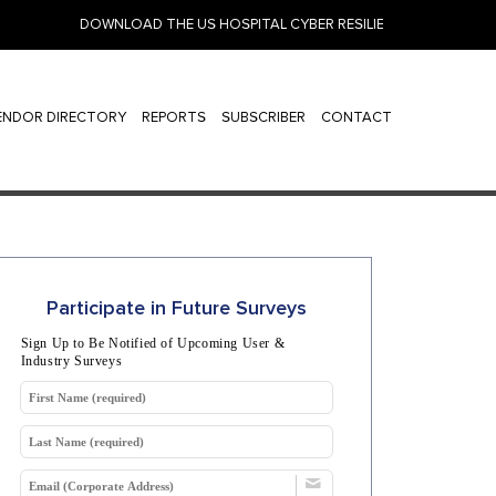
DOWNLOAD THE US HOSPITAL CYBER RESILIENCE 2026: IDENTIT
ENDOR DIRECTORY
REPORTS
SUBSCRIBER
CONTACT
Participate in Future Surveys
Sign Up to Be Notified of Upcoming User &
Industry Surveys