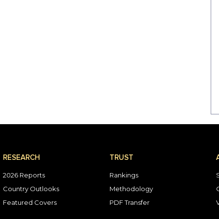
RESEARCH
TRUST
2026 Reports
Rankings
Country Outlooks
Methodology
Featured Covers
PDF Transfer