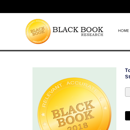
HOME
T
S