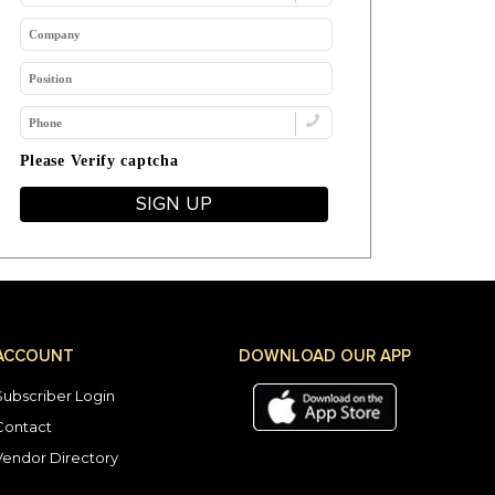
Please Verify captcha
SIGN UP
ACCOUNT
DOWNLOAD OUR APP
Subscriber Login
Contact
Vendor Directory