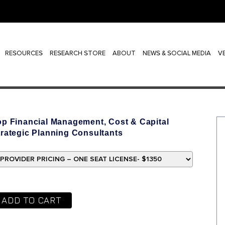
RESOURCES
RESEARCH STORE
ABOUT
NEWS & SOCIAL MEDIA
V
op Financial Management, Cost & Capital
trategic Planning Consultants
ADD TO CART