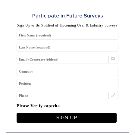
Participate in Future Surveys
Sign Up to Be Notified of Upcoming User & Industry Surveys
Please Verify captcha
SIGN UP