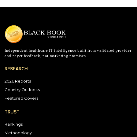
Independent healthcare IT intelligence built from validated provider
and payer feedback, not marketing promises.
RESEARCH
2026 Reports
Country Outlooks
Featured Covers
TRUST
Rankings
Methodology