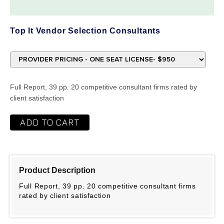
Top It Vendor Selection Consultants
Full Report, 39 pp. 20 competitive consultant firms rated by
client satisfaction
ADD TO CART
Product Description
Full Report, 39 pp. 20 competitive consultant firms
rated by client satisfaction